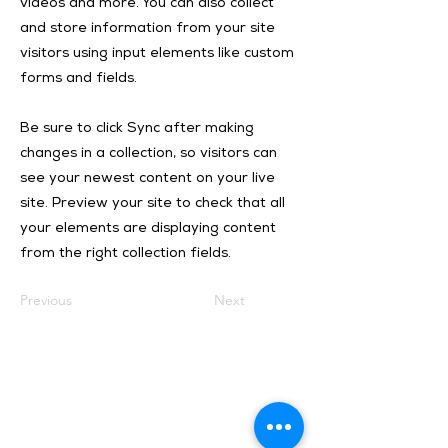
videos and more. You can also collect
and store information from your site
visitors using input elements like custom
forms and fields.
Be sure to click Sync after making
changes in a collection, so visitors can
see your newest content on your live
site. Preview your site to check that all
your elements are displaying content
from the right collection fields.
Previous
Next
Isotosi SA
Rue du Manège 3
Ile Falcon
CH - 3960 Sierre