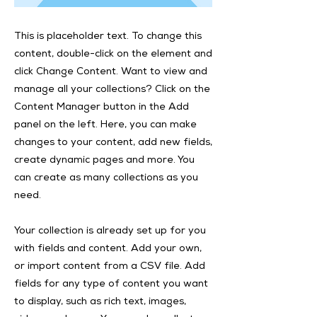
This is placeholder text. To change this
content, double-click on the element and
click Change Content. Want to view and
manage all your collections? Click on the
Content Manager button in the Add
panel on the left. Here, you can make
changes to your content, add new fields,
create dynamic pages and more. You
can create as many collections as you
need.
Your collection is already set up for you
with fields and content. Add your own,
or import content from a CSV file. Add
fields for any type of content you want
to display, such as rich text, images,