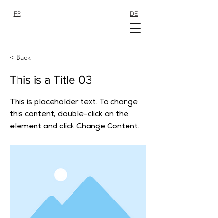
FR
DE
SHOP
SHOP
< Back
This is a Title 03
This is placeholder text. To change
this content, double-click on the
element and click Change Content.